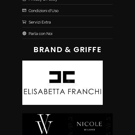
Condizioni d'Uso
Servizi Extra
Parla con Noi
BRAND & GRIFFE