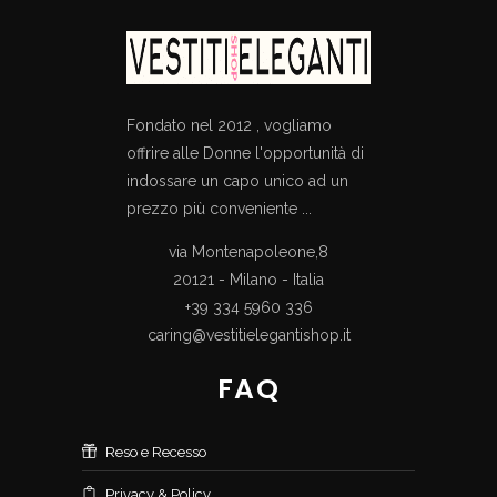
Fondato nel 2012 , vogliamo
offrire alle Donne l'opportunità di
indossare un capo unico ad un
prezzo più conveniente ...
via Montenapoleone,8
20121 - Milano - Italia
+39 334 5960 336
caring@vestitielegantishop.it
FAQ
Reso e Recesso
Privacy & Policy