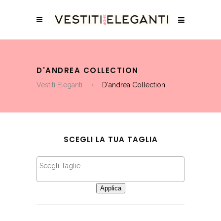
D'ANDREA COLLECTION
Vestiti Eleganti
D'andrea Collection
SCEGLI LA TUA TAGLIA
Applica