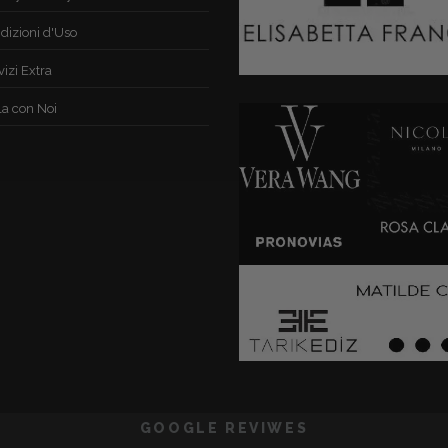
dizioni d'Uso
vizi Extra
la con Noi
GOOGLE REVIWES