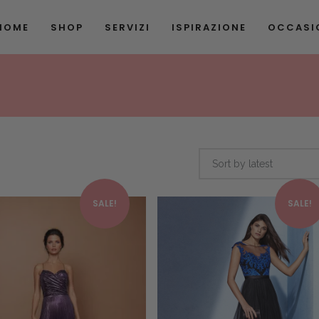
HOME
SHOP
SERVIZI
ISPIRAZIONE
OCCASIO
Sort by latest
This product has multiple variants. The options may be chosen on the product page
SALE!
SALE!