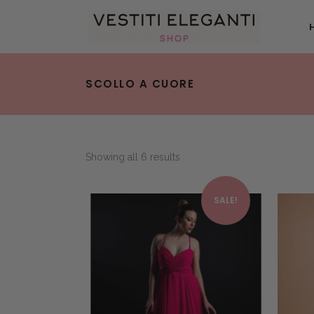
SCOLLO A CUORE
Showing all 6 results
This product has multiple variants. The options may be chosen on the product page
SALE!