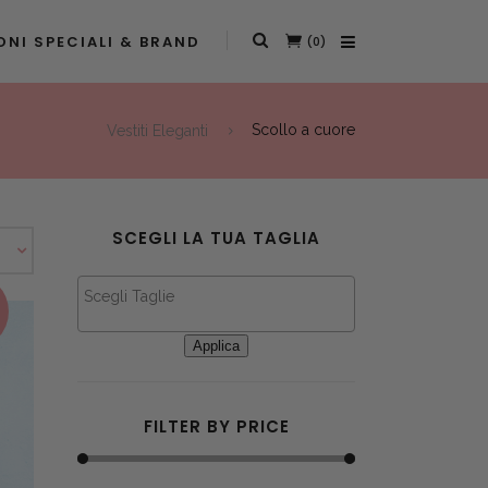
NI SPECIALI & BRAND
(0)
Vestiti Eleganti
Scollo a cuore
SCEGLI LA TUA TAGLIA
This product has multiple variants. The options may be chosen on the product page
Applica
FILTER BY PRICE