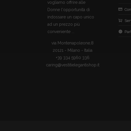
vogliamo offrire alle
Donne l'opportunità di
Con
indossare un capo unico
Ser
ad un prezzo più
conveniente ...
Par
via Montenapoleone,8
20121 - Milano - Italia
+39 334 5960 336
caring@vestitielegantishop.it