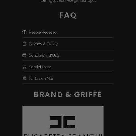
caring@vestitielegantishop.it
FAQ
Reso e Recesso
Privacy & Policy
Condizioni d'Uso
Servizi Extra
Parla con Noi
BRAND & GRIFFE