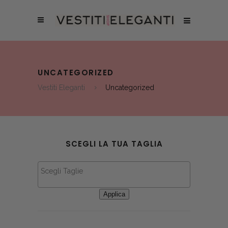
UNCATEGORIZED
Vestiti Eleganti
Uncategorized
SCEGLI LA TUA TAGLIA
Applica