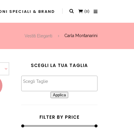
NI SPECIALI & BRAND
(0)
Vestiti Eleganti
Carla Montanarini
SCEGLI LA TUA TAGLIA
This product has multiple variants. The options may be chosen on the product page
Applica
FILTER BY PRICE