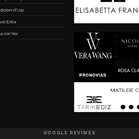
dizioni d'Uso
vizi Extra
la con Noi
GOOGLE REVIWES