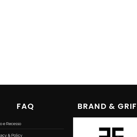
FAQ
BRAND & GRIF
o e Recesso
vacy & Policy