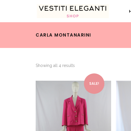
CARLA MONTANARINI
Showing all 4 results
This product has multiple variants. The options may be chosen on the product page
SALE!