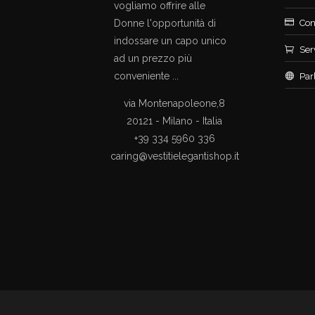
vogliamo offrire alle
Donne l'opportunità di
Con
indossare un capo unico
Ser
ad un prezzo più
conveniente ...
Par
via Montenapoleone,8
20121 - Milano - Italia
+39 334 5960 336
caring@vestitielegantishop.it