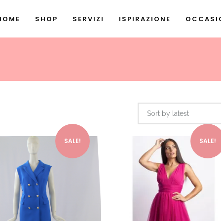
HOME
SHOP
SERVIZI
ISPIRAZIONE
OCCASIO
Sort by latest
This product has multiple variants. The options may be chosen on the product page
SALE!
SALE!