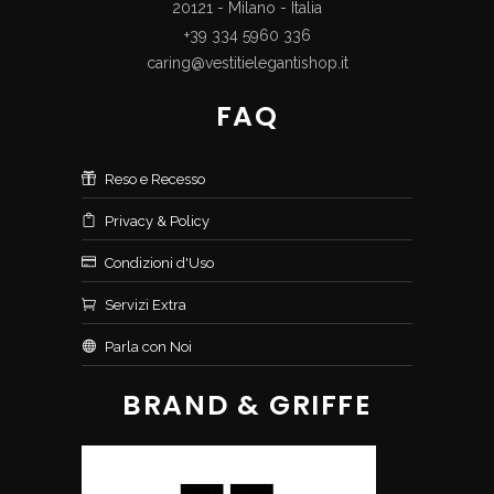
20121 - Milano - Italia
+39 334 5960 336
caring@vestitielegantishop.it
FAQ
Reso e Recesso
Privacy & Policy
Condizioni d'Uso
Servizi Extra
Parla con Noi
BRAND & GRIFFE