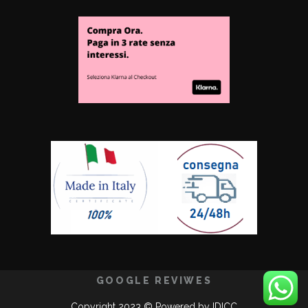
GOOGLE REVIWES
Copyright 2023 © Powered by
IDICC