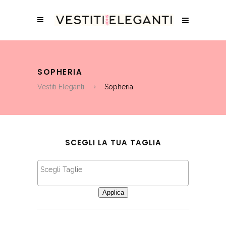
SOPHERIA
Vestiti Eleganti
Sopheria
SCEGLI LA TUA TAGLIA
Applica