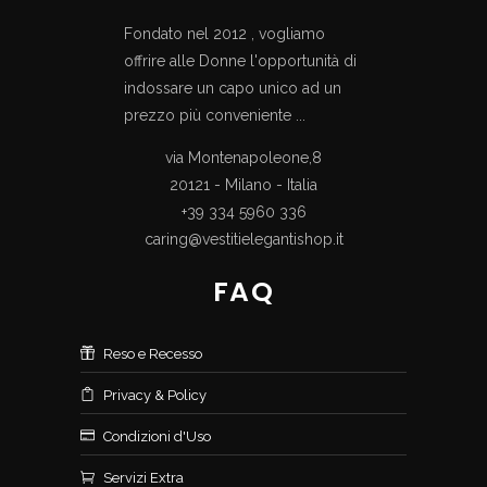
Fondato nel 2012 , vogliamo
offrire alle Donne l'opportunità di
indossare un capo unico ad un
prezzo più conveniente ...
via Montenapoleone,8
20121 - Milano - Italia
+39 334 5960 336
caring@vestitielegantishop.it
FAQ
Reso e Recesso
Privacy & Policy
Condizioni d'Uso
Servizi Extra