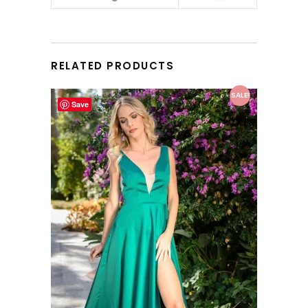
RELATED PRODUCTS
This product has multiple variants. The options may be chosen on the product page
SALE!
Save