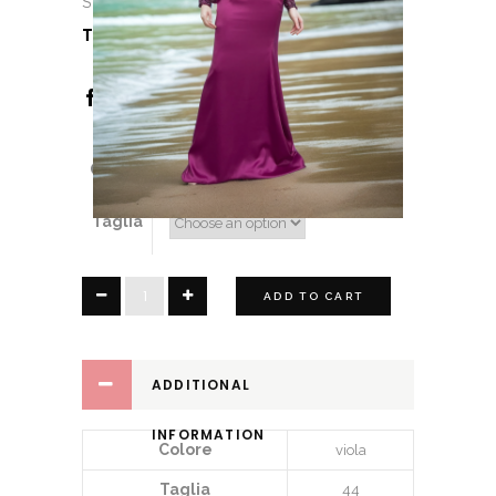
Sopheria
TAG:
Sopheria
Colore
Taglia
Joyce
ADD TO CART
quantity
ADDITIONAL
INFORMATION
Colore
viola
Taglia
44