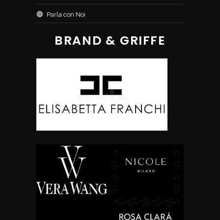
Parla con Noi
BRAND & GRIFFE