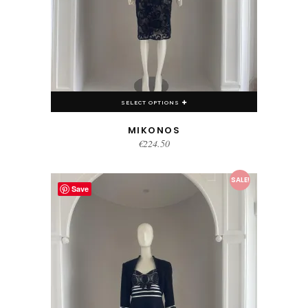
SELECT OPTIONS
MIKONOS
€
224.50
This product has multiple variants. The options may be chosen on the product page
SALE!
Save