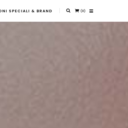
NI SPECIALI & BRAND
(0)