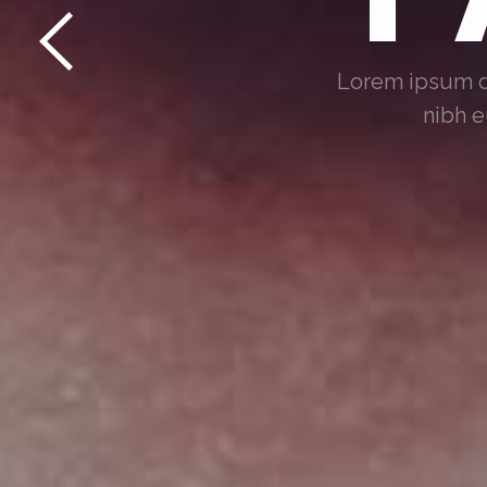
Lorem ipsum do
nibh e