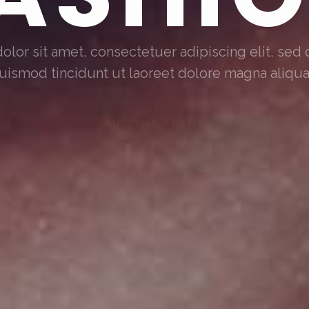
lor sit amet, consectetuer adipiscing elit, s
uismod tincidunt ut laoreet dolore magna aliqu
BUY THE THEME