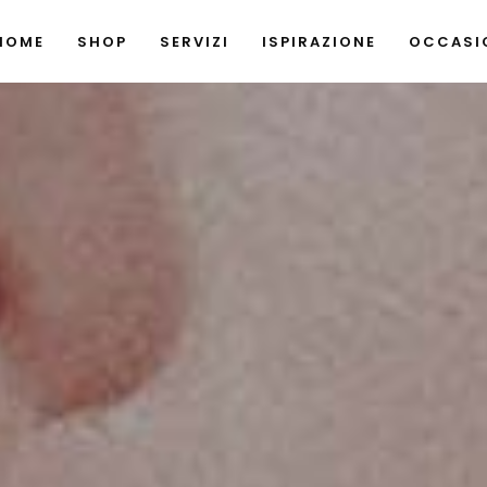
HOME
SHOP
SERVIZI
ISPIRAZIONE
OCCASIO