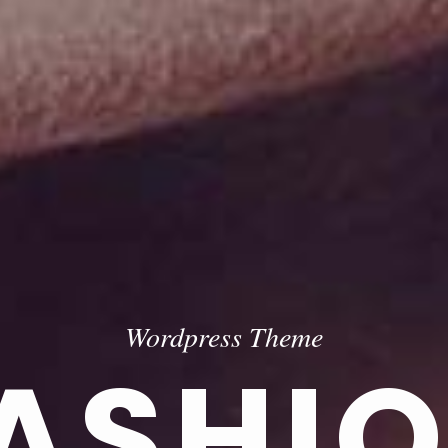
Wordpress Theme
ASHI