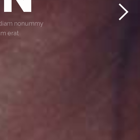
ed diam nonummy
am erat