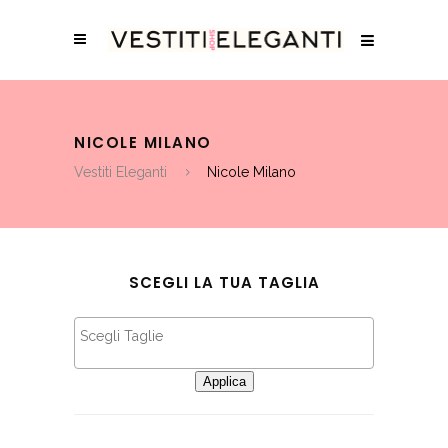
NICOLE MILANO
Vestiti Eleganti
Nicole Milano
SCEGLI LA TUA TAGLIA
Applica