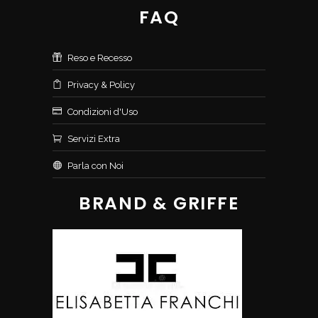
FAQ
Reso e Recesso
Privacy & Policy
Condizioni d'Uso
Servizi Extra
Parla con Noi
BRAND & GRIFFE