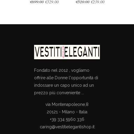
Original
Current
Original
Current
€
699.00
€
329.00
€
520.00
€
239.00
price
price
price
price
was:
is:
was:
is:
€699.00.
€329.00.
€520.00.
€239.00.
Fondato nel 2012 , vogliamo
offrire alle Donne l'opportunità di
indossare un capo unico ad un
prezzo più conveniente ...
via Montenapoleone,8
20121 - Milano - Italia
+39 334 5960 336
caring@vestitielegantishop.it