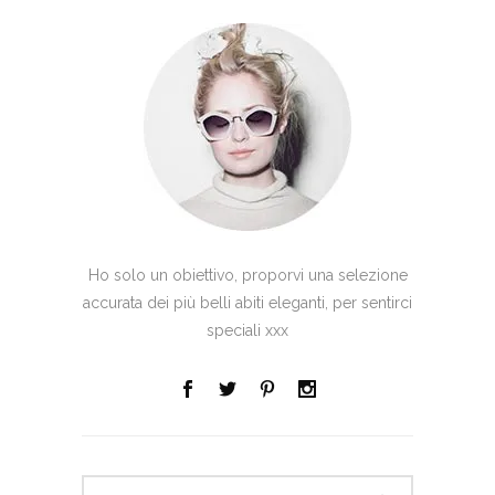
Ho solo un obiettivo, proporvi una selezione
accurata dei più belli abiti eleganti, per sentirci
speciali xxx
Search