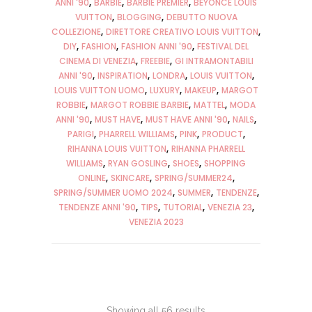
ANNI '90
BARBIE
BARBIE PREMIER
BEYONCÈ LOUIS
VUITTON
BLOGGING
DEBUTTO NUOVA
COLLEZIONE
DIRETTORE CREATIVO LOUIS VUITTON
DIY
FASHION
FASHION ANNI '90
FESTIVAL DEL
CINEMA DI VENEZIA
FREEBIE
GI INTRAMONTABILI
ANNI '90
INSPIRATION
LONDRA
LOUIS VUITTON
LOUIS VUITTON UOMO
LUXURY
MAKEUP
MARGOT
ROBBIE
MARGOT ROBBIE BARBIE
MATTEL
MODA
ANNI '90
MUST HAVE
MUST HAVE ANNI '90
NAILS
PARIGI
PHARRELL WILLIAMS
PINK
PRODUCT
RIHANNA LOUIS VUITTON
RIHANNA PHARRELL
WILLIAMS
RYAN GOSLING
SHOES
SHOPPING
ONLINE
SKINCARE
SPRING/SUMMER24
SPRING/SUMMER UOMO 2024
SUMMER
TENDENZE
TENDENZE ANNI '90
TIPS
TUTORIAL
VENEZIA 23
VENEZIA 2023
Showing all 56 results