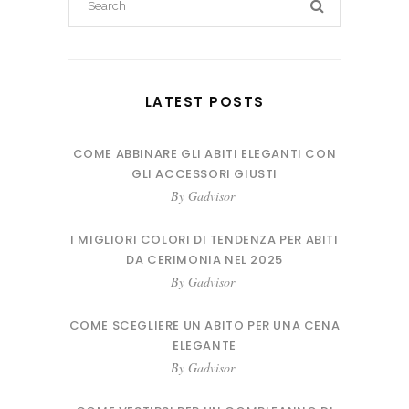
for:
LATEST POSTS
COME ABBINARE GLI ABITI ELEGANTI CON
GLI ACCESSORI GIUSTI
By
Gadvisor
I MIGLIORI COLORI DI TENDENZA PER ABITI
DA CERIMONIA NEL 2025
By
Gadvisor
COME SCEGLIERE UN ABITO PER UNA CENA
ELEGANTE
By
Gadvisor