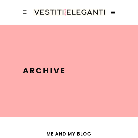
ARCHIVE
ME AND MY BLOG