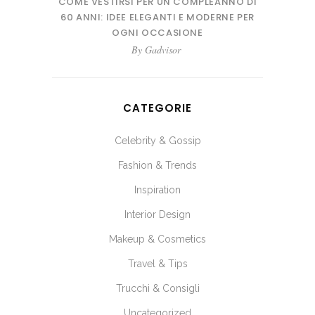
COME VESTIRSI PER UN COMPLEANNO DI
60 ANNI: IDEE ELEGANTI E MODERNE PER
OGNI OCCASIONE
By
Gadvisor
CATEGORIE
Celebrity & Gossip
Fashion & Trends
Inspiration
Interior Design
Makeup & Cosmetics
Travel & Tips
Trucchi & Consigli
Uncategorized