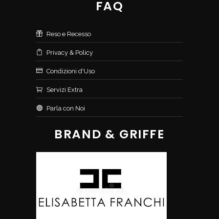
FAQ
Reso e Recesso
Privacy & Policy
Condizioni d'Uso
Servizi Extra
Parla con Noi
BRAND & GRIFFE