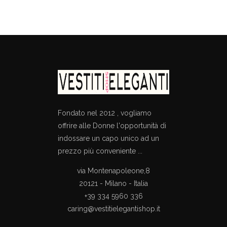
price
price
price
price
was:
is:
was:
is:
€230.00.
€161.00.
€635.00.
€329.00.
Fondato nel 2012 , vogliamo
offrire alle Donne l'opportunità di
indossare un capo unico ad un
prezzo più conveniente ...
via Montenapoleone,8
20121 - Milano - Italia
+39 334 5960 336
caring@vestitielegantishop.it