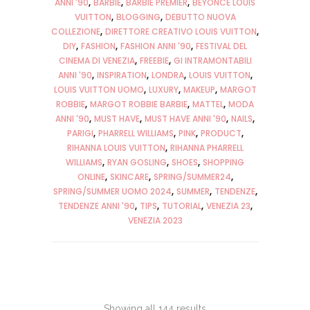
ANNI '90
BARBIE
BARBIE PREMIER
BEYONCÈ LOUIS
VUITTON
BLOGGING
DEBUTTO NUOVA
COLLEZIONE
DIRETTORE CREATIVO LOUIS VUITTON
DIY
FASHION
FASHION ANNI '90
FESTIVAL DEL
CINEMA DI VENEZIA
FREEBIE
GI INTRAMONTABILI
ANNI '90
INSPIRATION
LONDRA
LOUIS VUITTON
LOUIS VUITTON UOMO
LUXURY
MAKEUP
MARGOT
ROBBIE
MARGOT ROBBIE BARBIE
MATTEL
MODA
ANNI '90
MUST HAVE
MUST HAVE ANNI '90
NAILS
PARIGI
PHARRELL WILLIAMS
PINK
PRODUCT
RIHANNA LOUIS VUITTON
RIHANNA PHARRELL
WILLIAMS
RYAN GOSLING
SHOES
SHOPPING
ONLINE
SKINCARE
SPRING/SUMMER24
SPRING/SUMMER UOMO 2024
SUMMER
TENDENZE
TENDENZE ANNI '90
TIPS
TUTORIAL
VENEZIA 23
VENEZIA 2023
Showing all 144 results