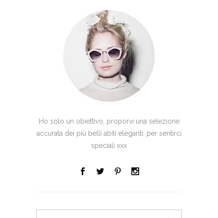
Ho solo un obiettivo, proporvi una selezione
accurata dei più belli abiti eleganti, per sentirci
speciali xxx
Search