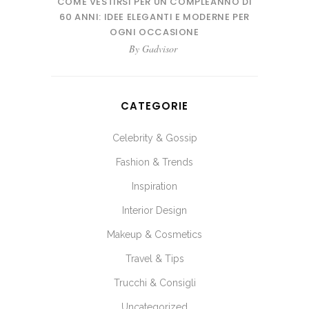
COME VESTIRSI PER UN COMPLEANNO DI
60 ANNI: IDEE ELEGANTI E MODERNE PER
OGNI OCCASIONE
By
Gadvisor
CATEGORIE
Celebrity & Gossip
Fashion & Trends
Inspiration
Interior Design
Makeup & Cosmetics
Travel & Tips
Trucchi & Consigli
Uncategorized