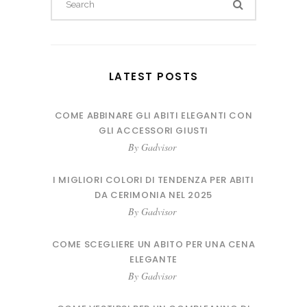
for:
LATEST POSTS
COME ABBINARE GLI ABITI ELEGANTI CON
GLI ACCESSORI GIUSTI
By
Gadvisor
I MIGLIORI COLORI DI TENDENZA PER ABITI
DA CERIMONIA NEL 2025
By
Gadvisor
COME SCEGLIERE UN ABITO PER UNA CENA
ELEGANTE
By
Gadvisor