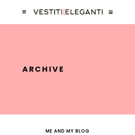
ARCHIVE
ME AND MY BLOG