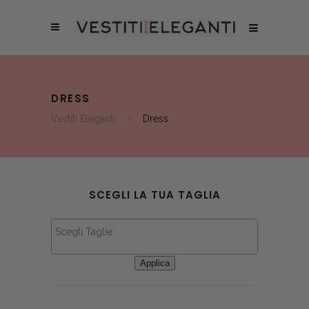
DRESS
Vestiti Eleganti
Dress
SCEGLI LA TUA TAGLIA
Applica